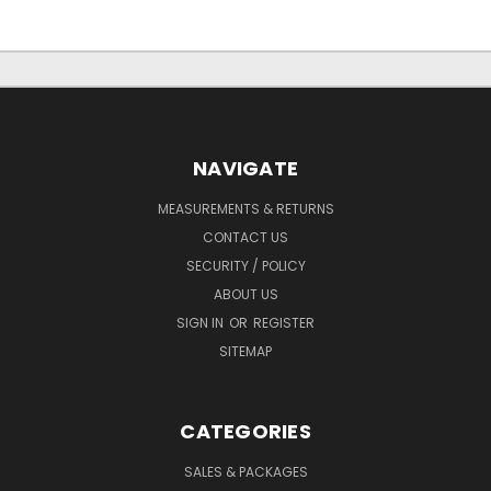
NAVIGATE
MEASUREMENTS & RETURNS
CONTACT US
SECURITY / POLICY
ABOUT US
SIGN IN
OR
REGISTER
SITEMAP
CATEGORIES
SALES & PACKAGES