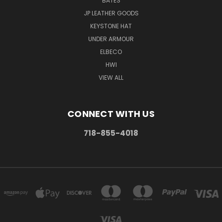
BATES
JP LEATHER GOODS
KEYSTONE HAT
UNDER ARMOUR
ELBECO
HWI
VIEW ALL
CONNECT WITH US
718-855-4018