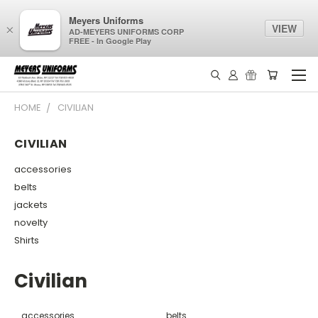
Meyers Uniforms
VIEW
×
AD-MEYERS UNIFORMS CORP
FREE - In Google Play
HOME
CIVILIAN
CIVILIAN
accessories
belts
jackets
novelty
Shirts
Civilian
accessories
belts