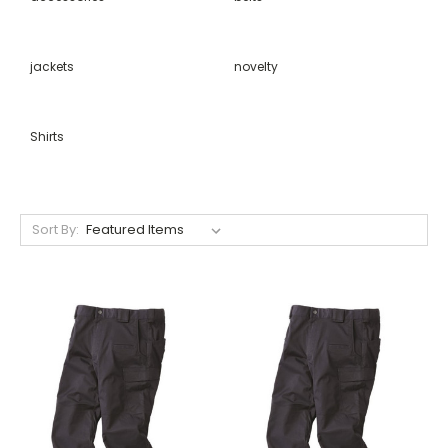
jackets
novelty
Shirts
Sort By: