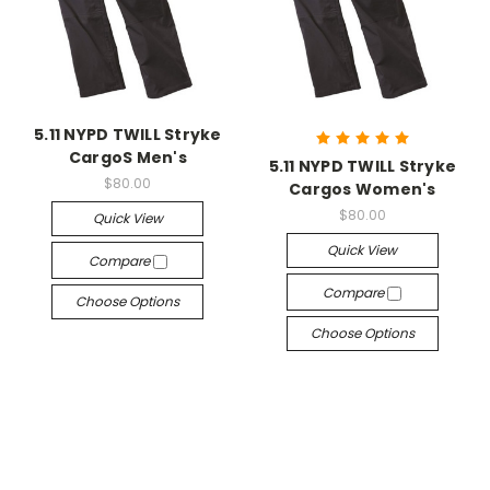
5.11 NYPD TWILL Stryke
CargoS Men's
5.11 NYPD TWILL Stryke
$80.00
Cargos Women's
$80.00
Quick View
Quick View
Compare
Compare
Choose Options
Choose Options