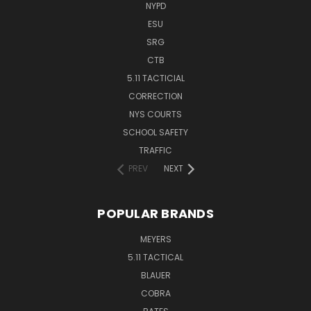
NYPD
ESU
SRG
CTB
5.11 TACTICIAL
CORRECTION
NYS COURTS
SCHOOL SAFETY
TRAFFIC
PREV
NEXT
POPULAR BRANDS
MEYERS
5.11 TACTICAL
BLAUER
COBRA