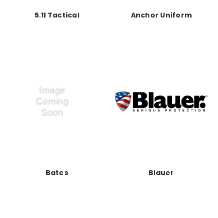
5.11 Tactical
Anchor Uniform
Bates
Blauer