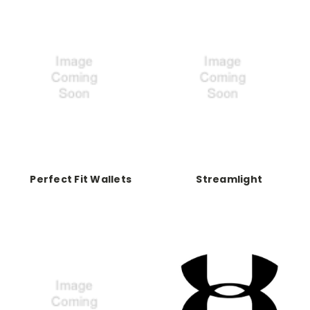
Perfect Fit Wallets
Streamlight