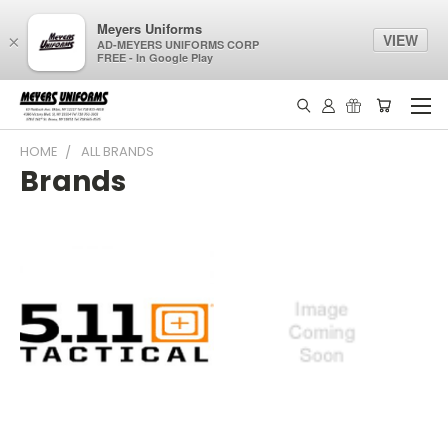
Meyers Uniforms
VIEW
×
AD-MEYERS UNIFORMS CORP
FREE - In Google Play
HOME
ALL BRANDS
Brands