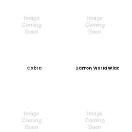
Cobra
Darron World Wide