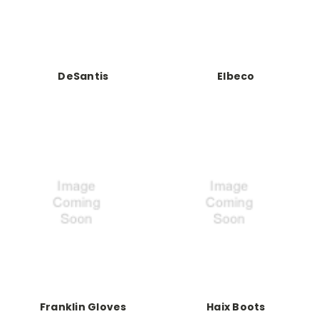
DeSantis
Elbeco
Franklin Gloves
Haix Boots