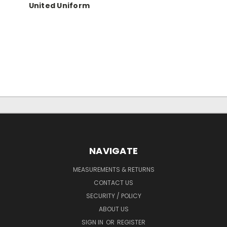
United Uniform
NAVIGATE
MEASUREMENTS & RETURNS
CONTACT US
SECURITY / POLICY
ABOUT US
SIGN IN
OR
REGISTER