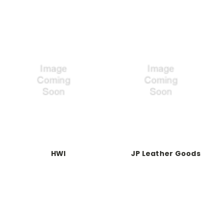
HWI
JP Leather Goods