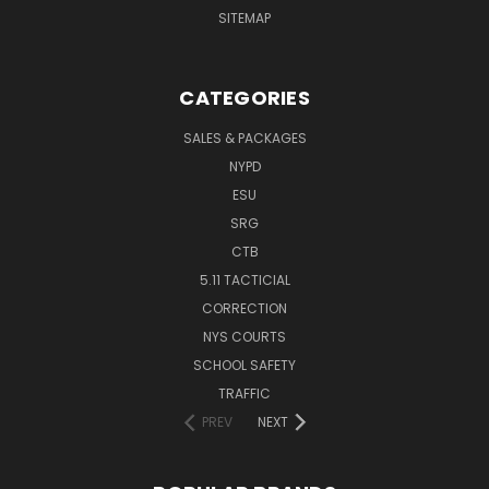
SITEMAP
CATEGORIES
SALES & PACKAGES
NYPD
ESU
SRG
CTB
5.11 TACTICIAL
CORRECTION
NYS COURTS
SCHOOL SAFETY
TRAFFIC
PREV
NEXT