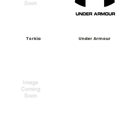
Torkia
Under Armour