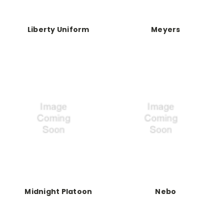
Liberty Uniform
Meyers
Midnight Platoon
Nebo