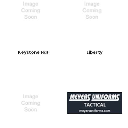
Keystone Hat
Liberty