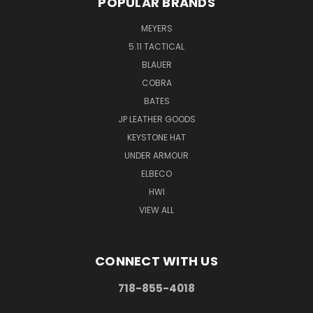
POPULAR BRANDS
MEYERS
5.11 TACTICAL
BLAUER
COBRA
BATES
JP LEATHER GOODS
KEYSTONE HAT
UNDER ARMOUR
ELBECO
HWI
VIEW ALL
CONNECT WITH US
718-855-4018